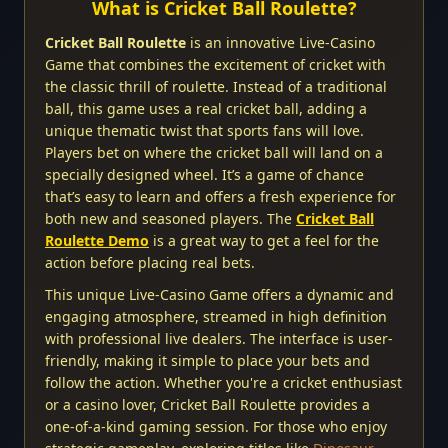
What is Cricket Ball Roulette?
Cricket Ball Roulette
is an innovative Live-Casino
Game that combines the excitement of cricket with
the classic thrill of roulette. Instead of a traditional
ball, this game uses a real cricket ball, adding a
unique thematic twist that sports fans will love.
Players bet on where the cricket ball will land on a
specially designed wheel. It’s a game of chance
that’s easy to learn and offers a fresh experience for
both new and seasoned players. The
Cricket Ball
Roulette Demo
is a great way to get a feel for the
action before placing real bets.
This unique Live-Casino Game offers a dynamic and
engaging atmosphere, streamed in high definition
with professional live dealers. The interface is user-
friendly, making it simple to place your bets and
follow the action. Whether you're a cricket enthusiast
or a casino lover, Cricket Ball Roulette provides a
one-of-a-kind gaming session. For those who enjoy