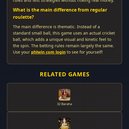
rules and test strategies without risking real money.
What is the main difference from regular
roulette?
The main difference is thematic. Instead of a
standard small ball, this game uses an actual cricket
ball, which adds a unique visual and kinetic feel to
the spin. The betting rules remain largely the same.
Use your
phlwin com login
to see for yourself!
RELATED GAMES
32 Baraha