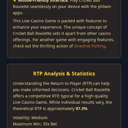
Mobile-Friendly Interface:
Play Cricket Ball
Roulette seamlessly on your device with the phlwin
apps.
This Live-Casino Game is packed with features to
enhance your experience. The unique concept of
Cricket Ball Roulette sets it apart from other casino
offerings. For another game with engaging features,
check out the thrilling action of
Oneshot Fishing
.
RTP Analysis & Statistics
Understanding the Return to Player (RTP) can help
you make informed decisions. Cricket Ball Roulette
offers a competitive RTP, typical for a high-quality
Live-Casino Game. While individual results vary, the
theoretical RTP is approximately
97.3%
.
Volatility:
Medium
Maximum Win:
35x Bet