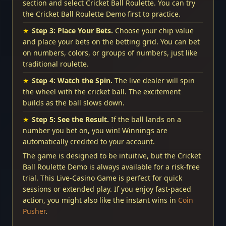
section and select Cricket Ball Roulette. You can try
the Cricket Ball Roulette Demo first to practice.
Step 3: Place Your Bets.
Choose your chip value
and place your bets on the betting grid. You can bet
on numbers, colors, or groups of numbers, just like
traditional roulette.
Step 4: Watch the Spin.
The live dealer will spin
the wheel with the cricket ball. The excitement
builds as the ball slows down.
Step 5: See the Result.
If the ball lands on a
number you bet on, you win! Winnings are
automatically credited to your account.
The game is designed to be intuitive, but the Cricket
Ball Roulette Demo is always available for a risk-free
trial. This Live-Casino Game is perfect for quick
sessions or extended play. If you enjoy fast-paced
action, you might also like the instant wins in
Coin
Pusher
.