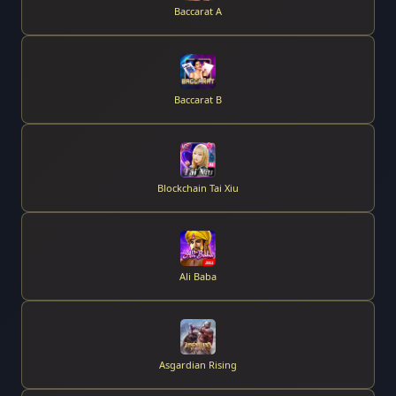
Baccarat A
Baccarat B
Blockchain Tai Xiu
Ali Baba
Asgardian Rising