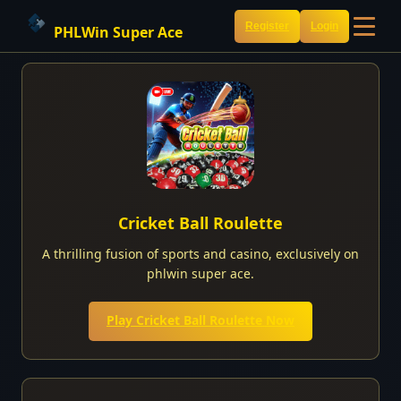
Register
Login
PHLWin Super Ace
Cricket Ball Roulette
A thrilling fusion of sports and casino, exclusively on
phlwin super ace.
Play Cricket Ball Roulette Now