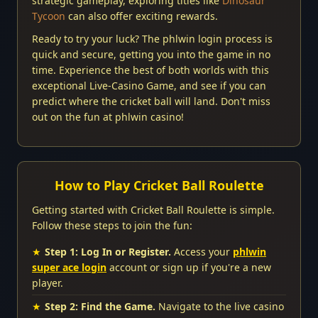
strategic gameplay, exploring titles like
Dinosaur
Tycoon
can also offer exciting rewards.
Ready to try your luck? The phlwin login process is
quick and secure, getting you into the game in no
time. Experience the best of both worlds with this
exceptional Live-Casino Game, and see if you can
predict where the cricket ball will land. Don't miss
out on the fun at phlwin casino!
How to Play Cricket Ball Roulette
Getting started with Cricket Ball Roulette is simple.
Follow these steps to join the fun:
Step 1: Log In or Register.
Access your
phlwin
super ace login
account or sign up if you're a new
player.
Step 2: Find the Game.
Navigate to the live casino