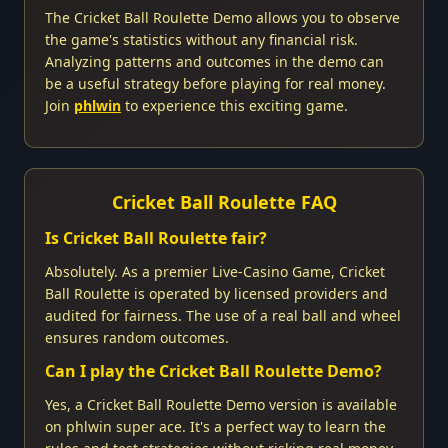
The Cricket Ball Roulette Demo allows you to observe
the game's statistics without any financial risk.
Analyzing patterns and outcomes in the demo can
be a useful strategy before playing for real money.
Join
phlwin
to experience this exciting game.
Cricket Ball Roulette FAQ
Is Cricket Ball Roulette fair?
Absolutely. As a premier Live-Casino Game, Cricket
Ball Roulette is operated by licensed providers and
audited for fairness. The use of a real ball and wheel
ensures random outcomes.
Can I play the Cricket Ball Roulette Demo?
Yes, a Cricket Ball Roulette Demo version is available
on phlwin super ace. It's a perfect way to learn the