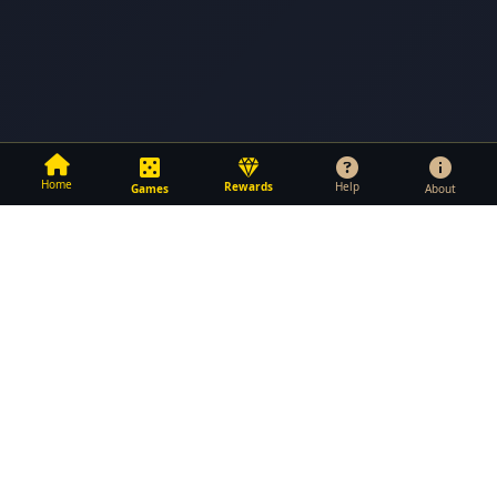
casino
info
Home
Rewards
Help
Games
About
PHLWin App
Games
Earn Money
Cowboys
Wild Bounty Showdown
Magic Beans
Jackpot Bingo
FAQs
About
Play PHLWin Super Ace
PHLWin Login
PHLWin Casino