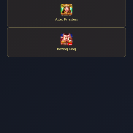
Aztec Priestess
Boxing King