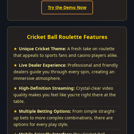
Try the Demo Now
Cricket Ball Roulette Features
Unique Cricket Theme:
A fresh take on roulette
that appeals to sports fans and casino players alike.
Live Dealer Experience:
Professional and friendly
dealers guide you through every spin, creating an
immersive atmosphere.
High-Definition Streaming:
Crystal-clear video
quality makes you feel like you're right there at the
table.
Multiple Betting Options:
From simple straight-
up bets to more complex combinations, there are
options for every play style.