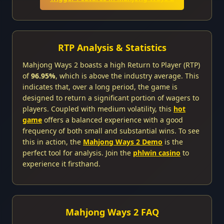
RTP Analysis & Statistics
Mahjong Ways 2 boasts a high Return to Player (RTP)
of
96.95%
, which is above the industry average. This
indicates that, over a long period, the game is
designed to return a significant portion of wagers to
players. Coupled with medium volatility, this
hot
game
offers a balanced experience with a good
frequency of both small and substantial wins. To see
this in action, the
Mahjong Ways 2 Demo
is the
perfect tool for analysis. Join the
phlwin casino
to
experience it firsthand.
Mahjong Ways 2 FAQ