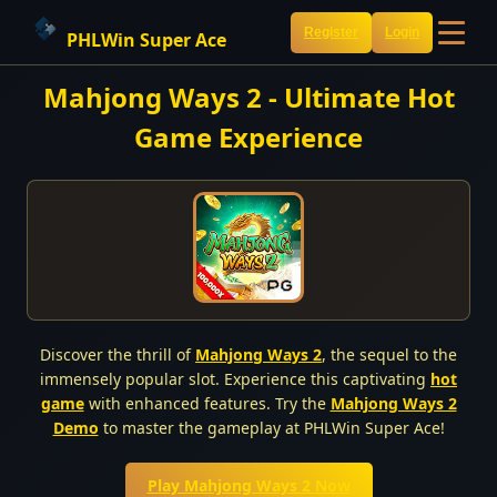
Register
Login
PHLWin Super Ace
Mahjong Ways 2 - Ultimate Hot
Game Experience
Discover the thrill of
Mahjong Ways 2
, the sequel to the
immensely popular slot. Experience this captivating
hot
game
with enhanced features. Try the
Mahjong Ways 2
Demo
to master the gameplay at PHLWin Super Ace!
Play Mahjong Ways 2 Now