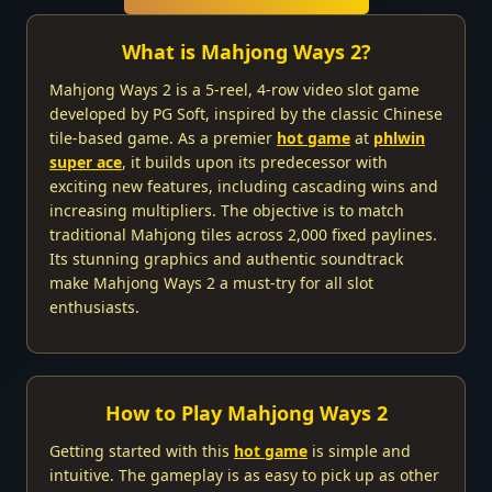
What is Mahjong Ways 2?
Mahjong Ways 2 is a 5-reel, 4-row video slot game
developed by PG Soft, inspired by the classic Chinese
tile-based game. As a premier
hot game
at
phlwin
super ace
, it builds upon its predecessor with
exciting new features, including cascading wins and
increasing multipliers. The objective is to match
traditional Mahjong tiles across 2,000 fixed paylines.
Its stunning graphics and authentic soundtrack
make Mahjong Ways 2 a must-try for all slot
enthusiasts.
How to Play Mahjong Ways 2
Getting started with this
hot game
is simple and
intuitive. The gameplay is as easy to pick up as other