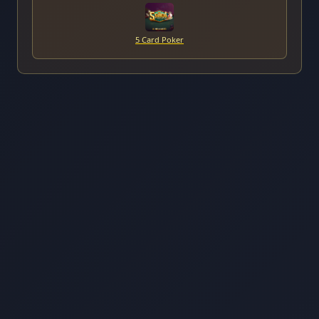
5 Card Poker