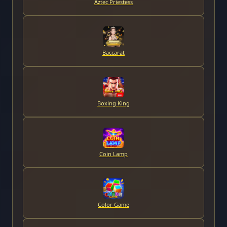
Aztec Priestess
Baccarat
Boxing King
Coin Lamp
Color Game