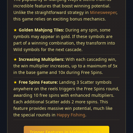
incredible features that boost winning potential.
Unlike the straightforward strategy in
Minesweeper
,
this game relies on exciting bonus mechanics.
Golden Mahjong Tiles:
During any spin, some
symbols may appear in gold. If these symbols are
part of a winning combination, they transform into
Wild symbols for the next cascade.
Increasing Multipliers:
With each cascading win,
the win multiplier increases, up to a maximum of 5x
in the base game and 10x during Free Spins.
Free Spins Feature:
Landing 3 Scatter symbols
anywhere on the reels triggers the Free Spins round,
awarding 10 free spins with enhanced multipliers.
Each additional Scatter adds 2 more spins. This
feature provides massive win potential, much like
the special rounds in
Happy Fishing
.
Trigger Features in Mahjong Ways 2