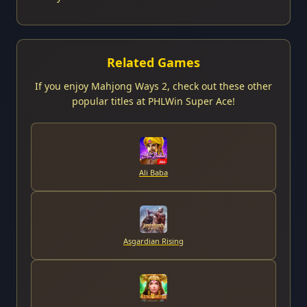
Related Games
If you enjoy Mahjong Ways 2, check out these other
popular titles at PHLWin Super Ace!
Ali Baba
Asgardian Rising