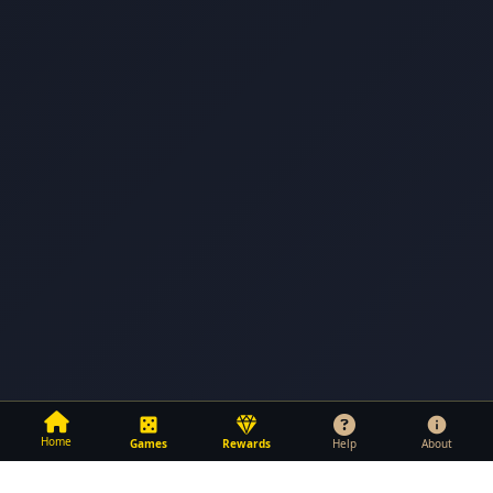
casino
info
Home
Games
Rewards
Help
About