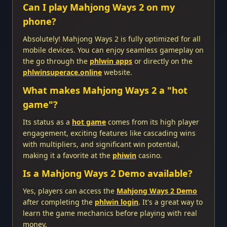
Can I play Mahjong Ways 2 on my
phone?
Absolutely! Mahjong Ways 2 is fully optimized for all
mobile devices. You can enjoy seamless gameplay on
the go through the
phlwin apps
or directly on the
phlwinsuperace.online
website.
What makes Mahjong Ways 2 a "hot
game"?
Its status as a
hot game
comes from its high player
engagement, exciting features like cascading wins
with multipliers, and significant win potential,
making it a favorite at the
phiwin
casino.
Is a Mahjong Ways 2 Demo available?
Yes, players can access the
Mahjong Ways 2 Demo
after completing the
phlwin login
. It's a great way to
learn the game mechanics before playing with real
money.