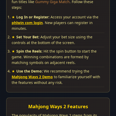
fun titles like
Gummy Giga Match
. Follow these
steps:
Log In or Register:
Access your account via the
phlwin com login
. New players can register in
minutes.
Set Your Bet:
Adjust your bet size using the
controls at the bottom of the screen.
Spin the Reels:
Hit the spin button to start the
game. Winning combinations are formed by
matching symbols on adjacent reels.
Use the Demo:
We recommend trying the
Mahjong Ways 2 Demo
to familiarize yourself with
the features without any risk.
Mahjong Ways 2 Features
The popularity of Mahjong Ways 2 stems from its