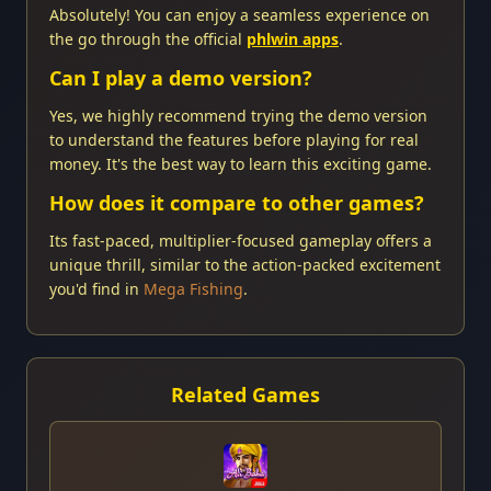
Absolutely! You can enjoy a seamless experience on
the go through the official
phlwin apps
.
Can I play a demo version?
Yes, we highly recommend trying the demo version
to understand the features before playing for real
money. It's the best way to learn this exciting game.
How does it compare to other games?
Its fast-paced, multiplier-focused gameplay offers a
unique thrill, similar to the action-packed excitement
you'd find in
Mega Fishing
.
Related Games