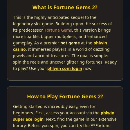
What is Fortune Gems 2?
This is the highly anticipated sequel to the
legendary slot game. Building upon the success of
its predecessor,
Fortune Gems
, this version brings
more sparkle, bigger multipliers, and enhanced
gameplay. As a premier
hot game
at the
phlwin
casino
, it immerses players in a world of dazzling
jewels and ancient treasures. The goal is simple:
spin the reels and uncover glittering fortunes. Ready
to play? Use your
phlwin com login
now!
How to Play Fortune Gems 2?
Getting started is incredibly easy, even for
beginners. First, access your account via the
phlwin
super ace login
. Next, find the game in our extensive
library. Before you spin, you can try the **Fortune