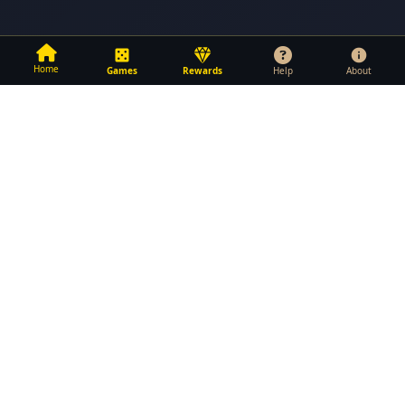
casino
info
Home
Games
Rewards
Help
About
PHLWin App
Games
Earn Money
Cowboys
Wild Bounty Showdown
Magic Beans
Jackpot Bingo
FAQs
About
Play PHLWin Super Ace
PHLWin Login
PHLWin Casino
PHLWin Apps
Poseidon
Fortune Gems 2
Sugar Rush