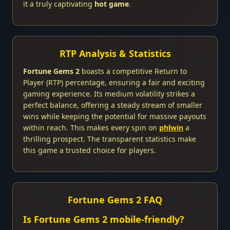
it a truly captivating
hot game
.
RTP Analysis & Statistics
Fortune Gems 2
boasts a competitive Return to
Player (RTP) percentage, ensuring a fair and exciting
gaming experience. Its medium volatility strikes a
perfect balance, offering a steady stream of smaller
wins while keeping the potential for massive payouts
within reach. This makes every spin on
phlwin
a
thrilling prospect. The transparent statistics make
this game a trusted choice for players.
Fortune Gems 2 FAQ
Is Fortune Gems 2 mobile-friendly?