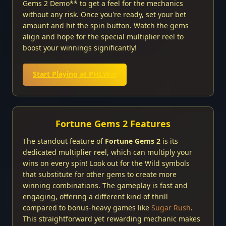
Gems 2 Demo** to get a feel for the mechanics
without any risk. Once you're ready, set your bet
amount and hit the spin button. Watch the gems
align and hope for the special multiplier reel to
boost your winnings significantly!
Start Playing at PHLWin
Fortune Gems 2 Features
The standout feature of
Fortune Gems 2
is its
dedicated multiplier reel, which can multiply your
wins on every spin! Look out for the Wild symbols
that substitute for other gems to create more
winning combinations. The gameplay is fast and
engaging, offering a different kind of thrill
compared to bonus-heavy games like
Sugar Rush
.
This straightforward yet rewarding mechanic makes