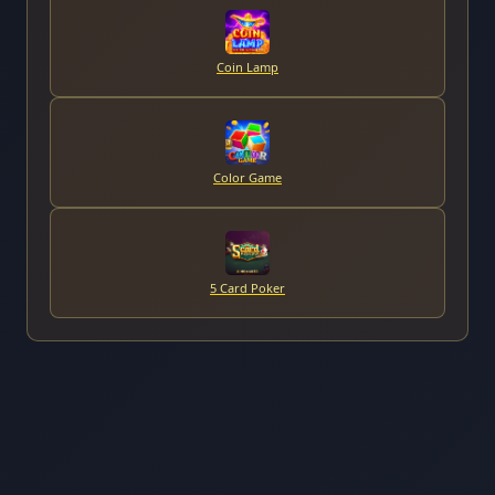
Coin Lamp
Color Game
5 Card Poker