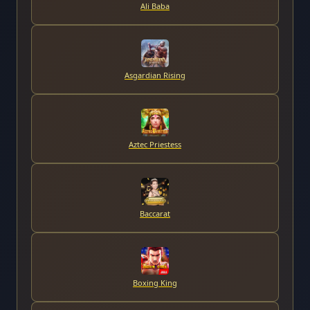
Ali Baba
Asgardian Rising
Aztec Priestess
Baccarat
Boxing King