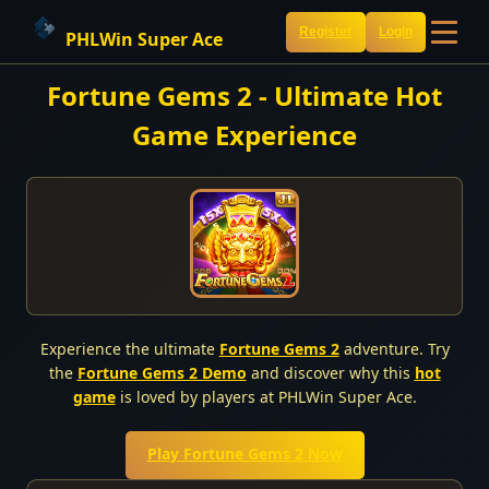
Register
Login
PHLWin Super Ace
Fortune Gems 2 - Ultimate Hot
Game Experience
Experience the ultimate
Fortune Gems 2
adventure. Try
the
Fortune Gems 2 Demo
and discover why this
hot
game
is loved by players at PHLWin Super Ace.
Play Fortune Gems 2 Now