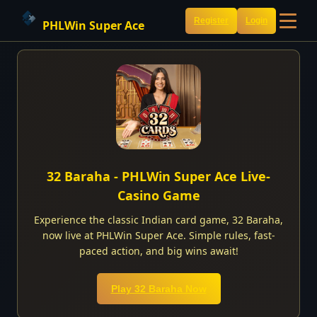
Register
Login
PHLWin Super Ace
32 Baraha - PHLWin Super Ace Live-
Casino Game
Experience the classic Indian card game, 32 Baraha,
now live at PHLWin Super Ace. Simple rules, fast-
paced action, and big wins await!
Play 32 Baraha Now