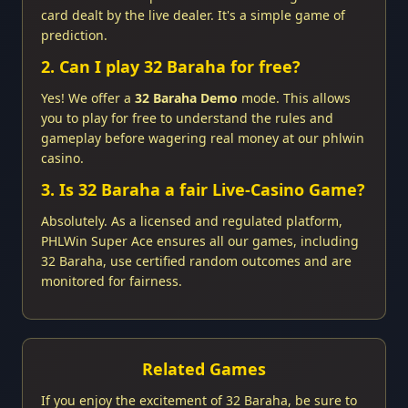
card dealt by the live dealer. It's a simple game of
prediction.
2. Can I play 32 Baraha for free?
Yes! We offer a
32 Baraha Demo
mode. This allows
you to play for free to understand the rules and
gameplay before wagering real money at our phlwin
casino.
3. Is 32 Baraha a fair Live-Casino Game?
Absolutely. As a licensed and regulated platform,
PHLWin Super Ace ensures all our games, including
32 Baraha, use certified random outcomes and are
monitored for fairness.
Related Games
If you enjoy the excitement of 32 Baraha, be sure to