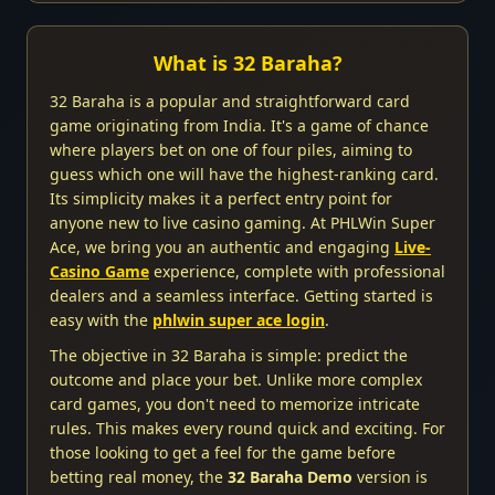
What is 32 Baraha?
32 Baraha is a popular and straightforward card
game originating from India. It's a game of chance
where players bet on one of four piles, aiming to
guess which one will have the highest-ranking card.
Its simplicity makes it a perfect entry point for
anyone new to live casino gaming. At PHLWin Super
Ace, we bring you an authentic and engaging
Live-
Casino Game
experience, complete with professional
dealers and a seamless interface. Getting started is
easy with the
phlwin super ace login
.
The objective in 32 Baraha is simple: predict the
outcome and place your bet. Unlike more complex
card games, you don't need to memorize intricate
rules. This makes every round quick and exciting. For
those looking to get a feel for the game before
betting real money, the
32 Baraha Demo
version is