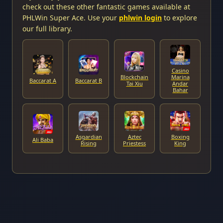
check out these other fantastic games available at
PHLWin Super Ace. Use your
phlwin login
to explore
our full library.
Casino
Blockchain
Marina
Baccarat A
Baccarat B
Tai Xiu
Andar
Bahar
Asgardian
Aztec
Boxing
Ali Baba
Rising
Priestess
King