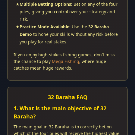
Multiple Betting Options:
Bet on any of the four
piles, giving you control over your strategy and
risk.
Practice Mode Available:
Use the
32 Baraha
Demo
to hone your skills without any risk before
you play for real stakes.
If you enjoy high-stakes fishing games, don't miss
the chance to play
Mega Fishing
, where huge
catches mean huge rewards.
32 Baraha FAQ
1. What is the main objective of 32
Baraha?
The main goal in 32 Baraha is to correctly bet on
which of the four piles will receive the highest value