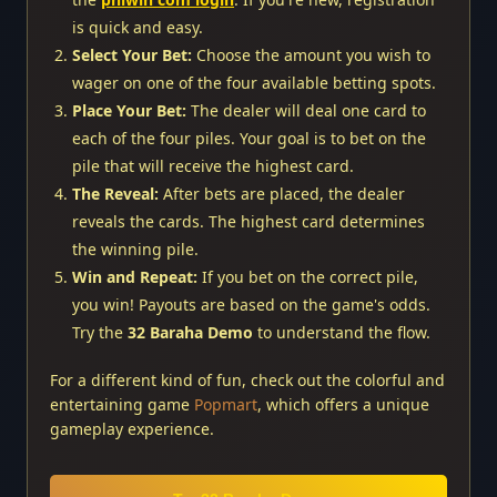
is quick and easy.
Select Your Bet:
Choose the amount you wish to
wager on one of the four available betting spots.
Place Your Bet:
The dealer will deal one card to
each of the four piles. Your goal is to bet on the
pile that will receive the highest card.
The Reveal:
After bets are placed, the dealer
reveals the cards. The highest card determines
the winning pile.
Win and Repeat:
If you bet on the correct pile,
you win! Payouts are based on the game's odds.
Try the
32 Baraha Demo
to understand the flow.
For a different kind of fun, check out the colorful and
entertaining game
Popmart
, which offers a unique
gameplay experience.