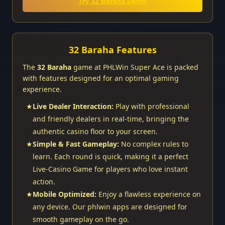
Try 32 Baraha Demo
32 Baraha Features
The
32 Baraha
game at PHLWin Super Ace is packed
with features designed for an optimal gaming
experience.
Live Dealer Interaction:
Play with professional
and friendly dealers in real-time, bringing the
authentic casino floor to your screen.
Simple & Fast Gameplay:
No complex rules to
learn. Each round is quick, making it a perfect
Live-Casino Game for players who love instant
action.
Mobile Optimized:
Enjoy a flawless experience on
any device. Our phlwin apps are designed for
smooth gameplay on the go.