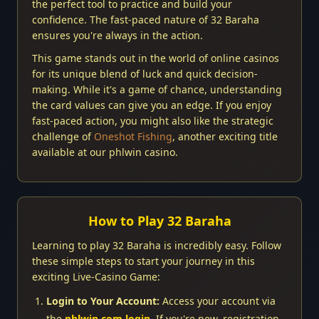
the perfect tool to practice and build your
confidence. The fast-paced nature of 32 Baraha
ensures you're always in the action.
This game stands out in the world of online casinos
for its unique blend of luck and quick decision-
making. While it's a game of chance, understanding
the card values can give you an edge. If you enjoy
fast-paced action, you might also like the strategic
challenge of
Oneshot Fishing
, another exciting title
available at our phlwin casino.
How to Play 32 Baraha
Learning to play 32 Baraha is incredibly easy. Follow
these simple steps to start your journey in this
exciting Live-Casino Game:
Login to Your Account:
Access your account via
the
phlwin com login
. If you're new, registration