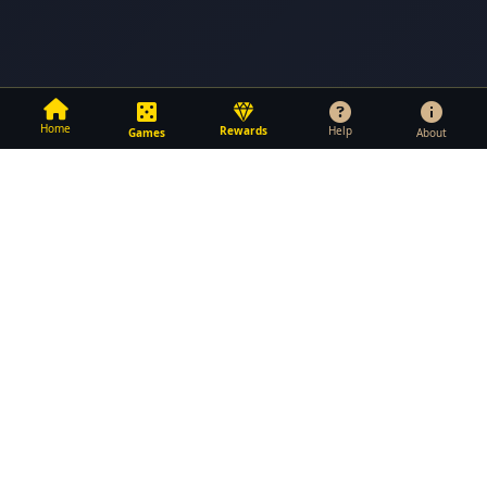
casino
info
Home
Rewards
Help
Games
About
PHLWin App
Games
Earn Money
Cowboys
Wild Bounty Showdown
Magic Beans
Jackpot Bingo
FAQs
About
Play PHLWin Super Ace
PHLWin Login
PHLWin Casino
PHLWin Apps
Poseidon