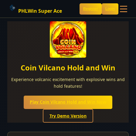
Register
Login
PHLWin Super Ace
Coin Vilcano Hold and Win
Experience volcanic excitement with explosive wins and
hold features!
Play Coin Vilcano Hold and Win Now
Try Demo Version