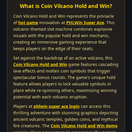
What is Coin Vilcano Hold and Win?
Coin Vilcano Hold and Win represents the pinnacle
of
hot game
innovation at
PHLWin Super Ace
. This
volcanic-themed slot machine combines explosive
visuals with the popular hold and win mechanic,
creating an immersive gaming experience that
keeps players on the edge of their seats.
Set against the backdrop of an active volcano, this
Coin Vilcano Hold and Win
game features cascading
lava effects and molten coin symbols that trigger
spectacular bonus rounds. The game's unique hold
feature allows players to lock valuable symbols in
place while re-spinning others, maximizing winning
potential with each volcanic eruption.
Players at
phlwin super ace login
can access this
thrilling adventure with stunning graphics depicting
ancient volcanic temples, golden coins, and mythical
fire creatures. The
Coin Vilcano Hold and Win demo