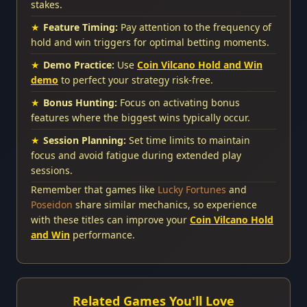
stakes.
Feature Timing:
Pay attention to the frequency of
hold and win triggers for optimal betting moments.
Demo Practice:
Use
Coin Vilcano Hold and Win
demo
to perfect your strategy risk-free.
Bonus Hunting:
Focus on activating bonus
features where the biggest wins typically occur.
Session Planning:
Set time limits to maintain
focus and avoid fatigue during extended play
sessions.
Remember that games like
Lucky Fortunes
and
Poseidon
share similar mechanics, so experience
with these titles can improve your
Coin Vilcano Hold
and Win
performance.
Related Games You'll Love