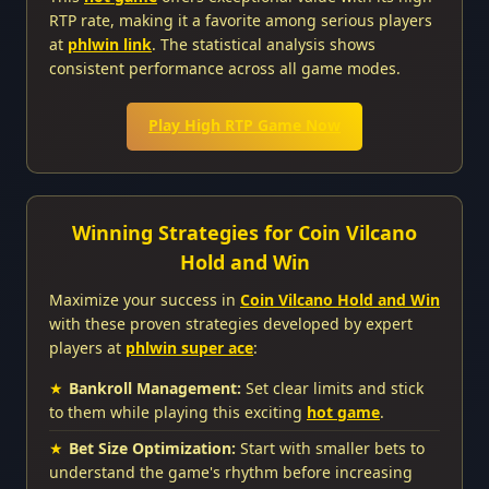
RTP rate, making it a favorite among serious players
at
phlwin link
. The statistical analysis shows
consistent performance across all game modes.
Play High RTP Game Now
Winning Strategies for Coin Vilcano
Hold and Win
Maximize your success in
Coin Vilcano Hold and Win
with these proven strategies developed by expert
players at
phlwin super ace
:
Bankroll Management:
Set clear limits and stick
to them while playing this exciting
hot game
.
Bet Size Optimization:
Start with smaller bets to
understand the game's rhythm before increasing