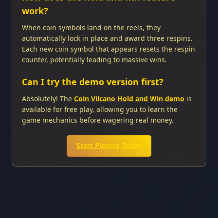
work?
When coin symbols land on the reels, they
automatically lock in place and award three respins.
Each new coin symbol that appears resets the respin
counter, potentially leading to massive wins.
Can I try the demo version first?
Absolutely! The
Coin Vilcano Hold and Win demo
is
available for free play, allowing you to learn the
game mechanics before wagering real money.
Start Playing Today