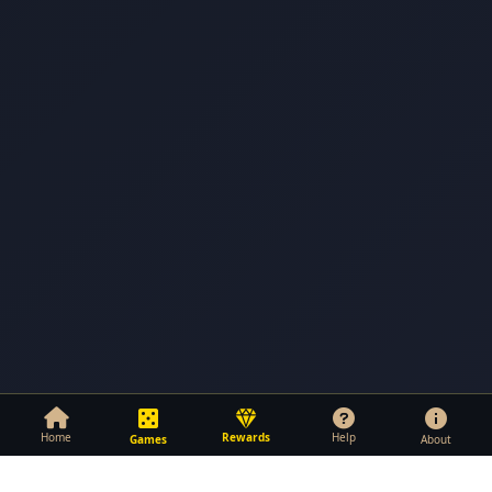
casino
info
Home
Rewards
Help
Games
About