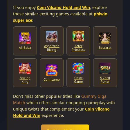
If you enjoy
Coin Vilcano Hold and Win
, explore
these similar exciting games available at
phlwin
super ace
:
Asgardian
Aztec
Ali Baba
Baccarat
Rising
Priestess
Boxing
Color
5 Card
Coin Lamp
King
Game
Poker
Don't miss other popular titles like
Gummy Giga
Match
which offers similar engaging gameplay with
unique twists that complement your
Coin Vilcano
Hold and Win
experience.