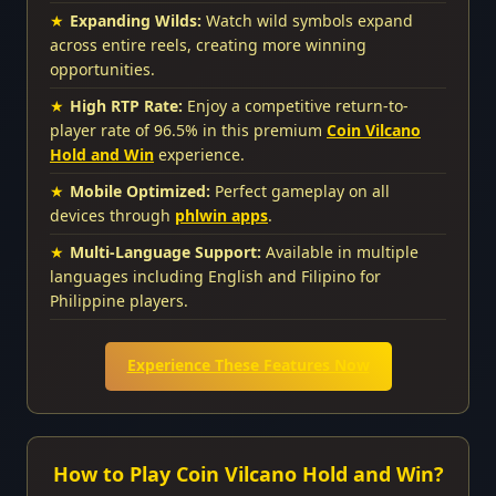
Expanding Wilds:
Watch wild symbols expand
across entire reels, creating more winning
opportunities.
High RTP Rate:
Enjoy a competitive return-to-
player rate of 96.5% in this premium
Coin Vilcano
Hold and Win
experience.
Mobile Optimized:
Perfect gameplay on all
devices through
phlwin apps
.
Multi-Language Support:
Available in multiple
languages including English and Filipino for
Philippine players.
Experience These Features Now
How to Play Coin Vilcano Hold and Win?