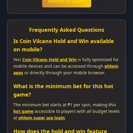
Explore All Games
Frequently Asked Questions
Is Coin Vilcano Hold and Win available
on mobile?
Yes!
Coin Vilcano Hold and Win
is fully optimized for
mobile devices and can be accessed through
phlwin
apps
or directly through your mobile browser.
What is the minimum bet for this hot
game?
The minimum bet starts at ₱1 per spin, making this
hot game
accessible to players with all budget levels
at
phlwin super ace login
.
How does the hold and win feature