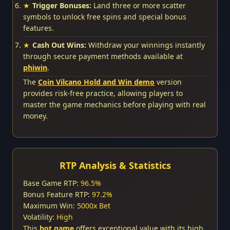
Trigger Bonuses:
Land three or more scatter
symbols to unlock free spins and special bonus
features.
Cash Out Wins:
Withdraw your winnings instantly
through secure payment methods available at
phiwin
.
The
Coin Vilcano Hold and Win demo
version
provides risk-free practice, allowing players to
master the game mechanics before playing with real
money.
RTP Analysis & Statistics
Base Game RTP:
96.5%
Bonus Feature RTP:
97.2%
Maximum Win:
5000x Bet
Volatility:
High
This
hot game
offers exceptional value with its high