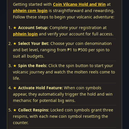
Getting started with
Coin Vilcano Hold and Win
at
phlwin com login
is straightforward and rewarding.
Follow these steps to begin your volcanic adventure:
Account Setup:
Complete your registration at
phlwin login
and verify your account for full access.
Select Your Bet:
Choose your coin denomination
and bet level, ranging from ₱1 to ₱500 per spin to
suit all budgets.
Spin the Reels:
Click the spin button to start your
volcanic journey and watch the molten reels come to
life.
Activate Hold Feature:
When coin symbols
appear, they automatically trigger the hold and win
mechanic for potential big wins.
Collect Respins:
Locked coin symbols grant three
respins, with each new coin symbol resetting the
counter.