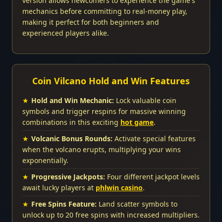
version allows newcomers to experience the game's
mechanics before committing to real-money play,
making it perfect for both beginners and
experienced players alike.
Coin Vilcano Hold and Win Features
Hold and Win Mechanic:
Lock valuable coin
symbols and trigger respins for massive winning
combinations in this exciting
hot game
.
Volcanic Bonus Rounds:
Activate special features
when the volcano erupts, multiplying your wins
exponentially.
Progressive Jackpots:
Four different jackpot levels
await lucky players at
phlwin casino
.
Free Spins Feature:
Land scatter symbols to
unlock up to 20 free spins with increased multipliers.