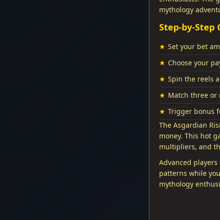
mythology advent
Step-by-Step 
Set your bet am
Choose your pay
Spin the reels
Match three or 
Trigger bonus f
The Asgardian Risi
money. This hot ga
multipliers, and t
Advanced players 
patterns while you
mythology enthusi