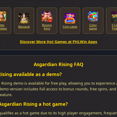
ztec
Boxing
Color
5 C
Baccarat
Coin Lamp
estess
King
Game
Pok
Discover More Hot Games at PHLWin Apps
Asgardian Rising FAQ
Rising available as a demo?
 Rising demo is available for free play, allowing you to experience 
 demo version includes full access to bonus rounds, free spins, and
eature.
sgardian Rising a hot game?
ualifies as a hot game due to its high player engagement, frequen