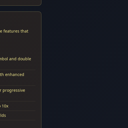
e features that
ymbol and double
with enhanced
r progressive
o 10x
ilds