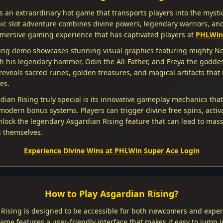
s an extraordinary hot game that transports players into the mysti
pic slot adventure combines divine powers, legendary warriors, an
mmersive gaming experience that has captivated players at
PHLWin
ing demo showcases stunning visual graphics featuring mighty No
h his legendary hammer, Odin the All-Father, and Freya the goddes
reveals sacred runes, golden treasures, and magical artifacts that 
es.
an Rising truly special is its innovative gameplay mechanics that
 modern bonus systems. Players can trigger divine free spins, act
nlock the legendary Asgardian Rising feature that can lead to mas
s themselves.
Experience Divine Wins at PHLWin Super Ace Login
How to Play Asgardian Rising?
 Rising is designed to be accessible for both newcomers and exper
ame features a user-friendly interface that makes it easy to jump 