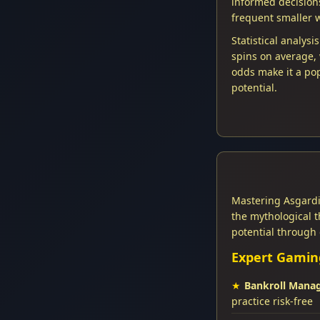
informed decision
frequent smaller 
Statistical analys
spins on average, 
odds make it a po
potential.
Mastering Asgardi
the mythological t
potential through 
Expert Gaming
Bankroll Mana
practice risk-free