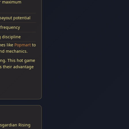
for maximum
payout potential
r frequency
 discipline
es like
Popmart
to
and mechanics.
king. This hot game
s their advantage
sgardian Rising