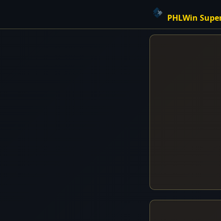
PHLWin Super