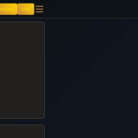
Register
Login