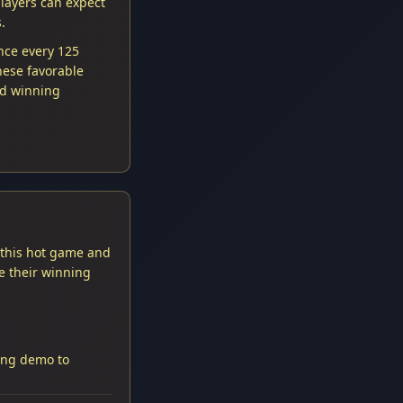
layers can expect
.
once every 125
hese favorable
nd winning
 this hot game and
e their winning
sing demo to