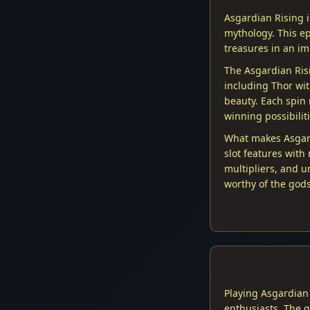
Asgardian Rising i
mythology. This e
treasures in an i
The Asgardian Ris
including Thor wit
beauty. Each spin 
winning possibiliti
What makes Asgardi
slot features with
multipliers, and u
worthy of the god
Playing Asgardian
enthusiasts. The g