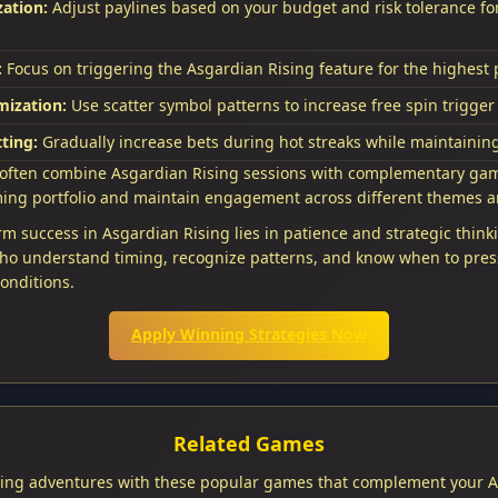
zation:
Adjust paylines based on your budget and risk tolerance 
:
Focus on triggering the Asgardian Rising feature for the highest 
mization:
Use scatter symbol patterns to increase free spin trigge
ting:
Gradually increase bets during hot streaks while maintaining
often combine Asgardian Rising sessions with complementary gam
aming portfolio and maintain engagement across different themes 
rm success in Asgardian Rising lies in patience and strategic thin
ho understand timing, recognize patterns, and know when to pres
onditions.
Apply Winning Strategies Now
Related Games
ting adventures with these popular games that complement your A