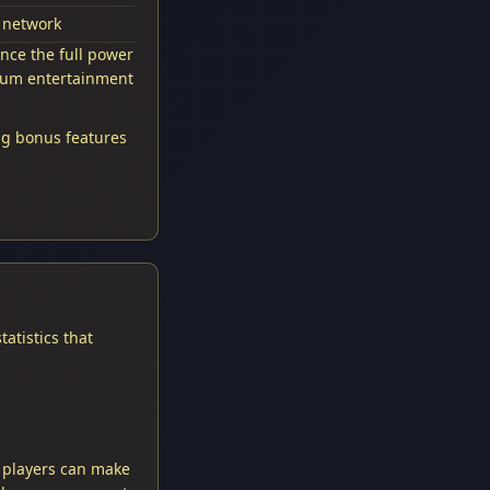
e network
nce the full power
imum entertainment
ng bonus features
tatistics that
g players can make