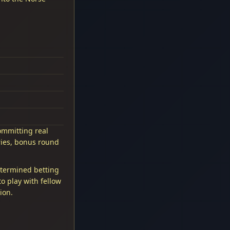
ommitting real
ories, bonus round
etermined betting
o play with fellow
ion.