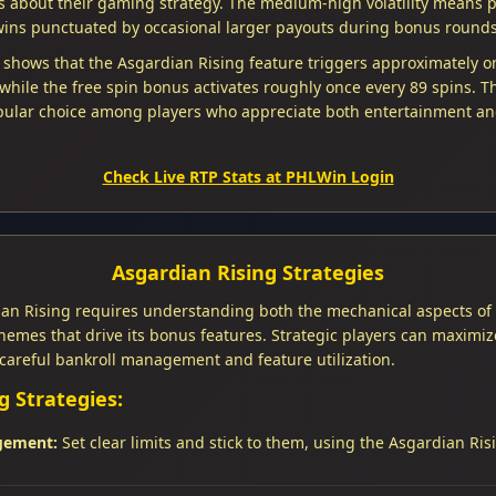
s about their gaming strategy. The medium-high volatility means p
wins punctuated by occasional larger payouts during bonus rounds
is shows that the Asgardian Rising feature triggers approximately 
while the free spin bonus activates roughly once every 89 spins. T
pular choice among players who appreciate both entertainment a
Check Live RTP Stats at PHLWin Login
Asgardian Rising Strategies
an Rising requires understanding both the mechanical aspects of
hemes that drive its bonus features. Strategic players can maximiz
careful bankroll management and feature utilization.
 Strategies:
gement:
Set clear limits and stick to them, using the Asgardian Ri