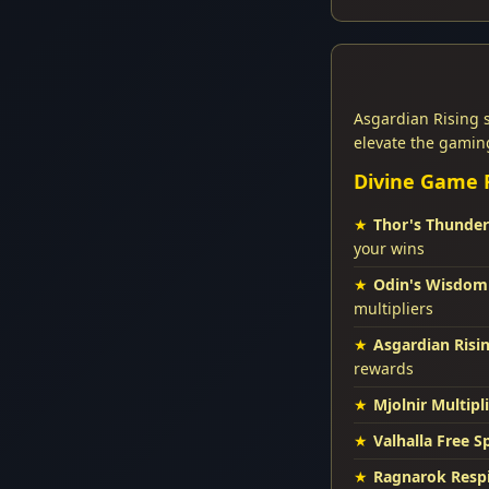
Asgardian Rising s
elevate the gamin
Divine Game 
Thor's Thunder
your wins
Odin's Wisdom 
multipliers
Asgardian Risi
rewards
Mjolnir Multipli
Valhalla Free S
Ragnarok Respi