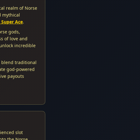
cal realm of Norse
d mythical
 Super Ace
.
rse gods,
s of love and
unlock incredible
 blend traditional
ivate god-powered
sive payouts
ienced slot
into the Norse