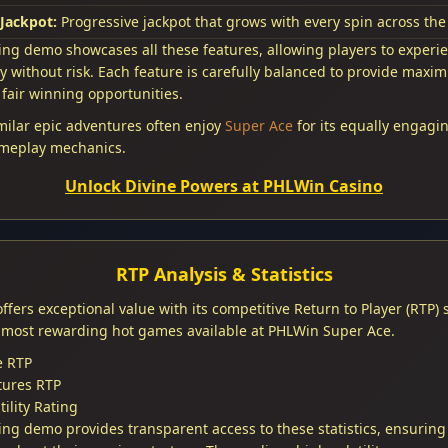
Jackpot:
Progressive jackpot that grows with every spin across th
ng demo showcases all these features, allowing players to experie
y without risk. Each feature is carefully balanced to provide max
fair winning opportunities.
milar epic adventures often enjoy
Super Ace
for its equally engagi
meplay mechanics.
Unlock Divine Powers at PHLWin Casino
RTP Analysis & Statistics
fers exceptional value with its competitive Return to Player (RTP) s
e most rewarding hot games available at PHLWin Super Ace.
 RTP
tures RTP
tility Rating
ing demo provides transparent access to these statistics, ensurin