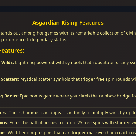
Asgardian Rising Features
tands out among hot games with its remarkable collection of divin
g experience to legendary status.
Features:
 Wilds:
Lightning-powered wild symbols that substitute for any s
Scatters:
Mystical scatter symbols that trigger free spin rounds 
ng Bonus:
Epic bonus game where you climb the rainbow bridge fo
ers:
Thor's hammer can appear randomly to multiply wins by up t
pins:
Enter the hall of heroes for up to 25 free spins with stacked w
ns:
World-ending respins that can trigger massive chain reactions