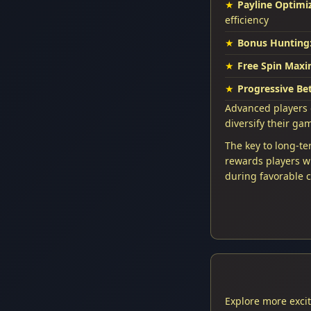
Payline Optimi
efficiency
Bonus Hunting
Free Spin Maxi
Progressive Bet
Advanced players 
diversify their g
The key to long-te
rewards players w
during favorable c
Explore more exci