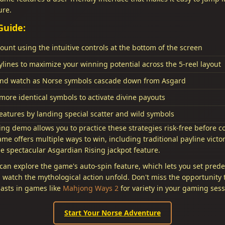
ure.
Guide:
ount using the intuitive controls at the bottom of the screen
lines to maximize your winning potential across the 5-reel layout
 and watch as Norse symbols cascade down from Asgard
more identical symbols to activate divine payouts
eatures by landing special scatter and wild symbols
ng demo allows you to practice these strategies risk-free before c
me offers multiple ways to win, including traditional payline vict
he spectacular Asgardian Rising jackpot feature.
can explore the game's auto-spin feature, which lets you set pred
 watch the mythological action unfold. Don't miss the opportunity t
asts in games like
Mahjong Ways 2
for variety in your gaming sess
Start Your Norse Adventure