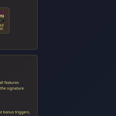
ard
er
all features
 the signature
t bonus triggers,