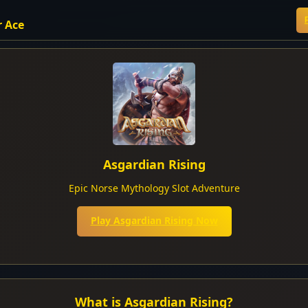
 Ace
Asgardian Rising
Epic Norse Mythology Slot Adventure
Play Asgardian Rising Now
What is Asgardian Rising?