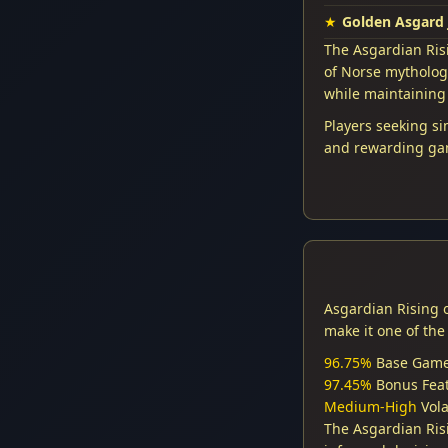
Golden Asgard 
The Asgardian Risi
of Norse mytholog
while maintaining 
Players seeking si
and rewarding ga
Asgardian Rising of
make it one of th
96.75%
Base Game
97.45%
Bonus Fea
Medium-High
Vola
The Asgardian Ris