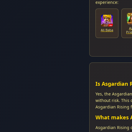
experience:
A
Ali Baba
Pri
Is Asgardian 
Yes, the Asgardian
without risk. This
Asgardian Rising f
What makes A
Asgardian Rising q