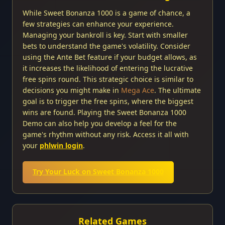
While Sweet Bonanza 1000 is a game of chance, a
few strategies can enhance your experience.
Managing your bankroll is key. Start with smaller
bets to understand the game's volatility. Consider
using the Ante Bet feature if your budget allows, as
it increases the likelihood of entering the lucrative
free spins round. This strategic choice is similar to
decisions you might make in
Mega Ace
. The ultimate
goal is to trigger the free spins, where the biggest
wins are found. Playing the Sweet Bonanza 1000
Demo can also help you develop a feel for the
game's rhythm without any risk. Access it all with
your
phlwin login
.
Try Your Luck on Sweet Bonanza 1000
Related Games