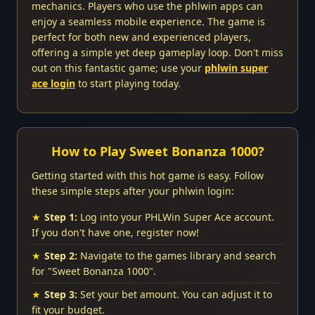
mechanics. Players who use the phlwin apps can
enjoy a seamless mobile experience. The game is
perfect for both new and experienced players,
offering a simple yet deep gameplay loop. Don't miss
out on this fantastic game; use your
phlwin super
ace login
to start playing today.
How to Play Sweet Bonanza 1000?
Getting started with this hot game is easy. Follow
these simple steps after your phlwin login:
Step 1:
Log into your PHLWin Super Ace account.
If you don't have one, register now!
Step 2:
Navigate to the games library and search
for "Sweet Bonanza 1000".
Step 3:
Set your bet amount. You can adjust it to
fit your budget.