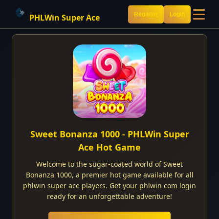
Register
Login
PHLWin Super Ace
Sweet Bonanza 1000 - PHLWin Super
Ace Hot Game
Welcome to the sugar-coated world of Sweet
Bonanza 1000, a premier hot game available for all
phlwin super ace players. Get your phlwin com login
ready for an unforgettable adventure!