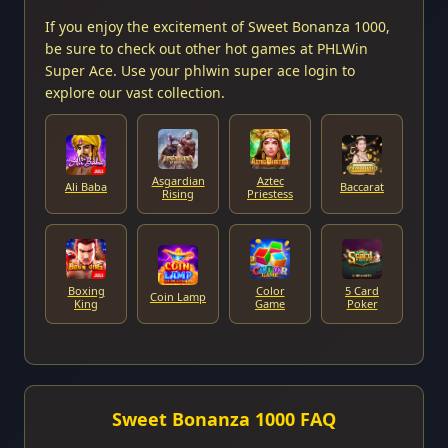
If you enjoy the excitement of Sweet Bonanza 1000,
be sure to check out other hot games at PHLWin
Super Ace. Use your phlwin super ace login to
explore our vast collection.
Asgardian
Aztec
Ali Baba
Baccarat
Rising
Priestess
Boxing
Color
5 Card
Coin Lamp
King
Game
Poker
Sweet Bonanza 1000 FAQ