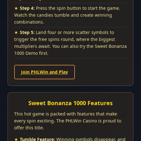
Step 4:
Press the spin button to start the game.
Watch the candies tumble and create winning
combinations.
Step 5:
Land four or more scatter symbols to
trigger the free spins round, where the biggest
multipliers await. You can also try the Sweet Bonanza
1000 Demo first.
Join PHLWin and Play
Sweet Bonanza 1000 Features
This hot game is packed with features that make
every spin exciting. The PHLWin Casino is proud to
offer this title.
Tumble Feature:
Winning symbols disappear, and