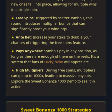
new ones fall into place, allowing for multiple wins
in a single spin.
Free Spins:
Triggered by scatter symbols, this
round introduces multiplier bombs that can
significantly boost your winnings.
Ante Bet:
Increase your stake to double your
chances of triggering the free spins feature.
Pays Anywhere:
Symbols pay in any position, as
long as there are enough of them on the reels. It's a
system that fans of
Lucky Neko
will appreciate.
High Multipliers:
During free spins, multipliers
can go up to 1000x, leading to massive payouts.
Explore the Sweet Bonanza 1000 Demo to see it in
action.
Sweet Bonanza 1000 Strategies