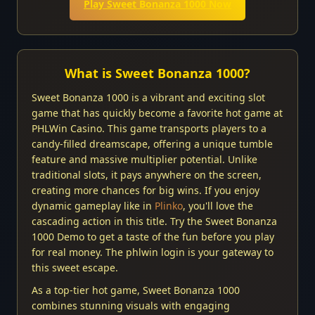
Play Sweet Bonanza 1000 Now
What is Sweet Bonanza 1000?
Sweet Bonanza 1000 is a vibrant and exciting slot
game that has quickly become a favorite hot game at
PHLWin Casino. This game transports players to a
candy-filled dreamscape, offering a unique tumble
feature and massive multiplier potential. Unlike
traditional slots, it pays anywhere on the screen,
creating more chances for big wins. If you enjoy
dynamic gameplay like in
Plinko
, you'll love the
cascading action in this title. Try the Sweet Bonanza
1000 Demo to get a taste of the fun before you play
for real money. The phlwin login is your gateway to
this sweet escape.
As a top-tier hot game, Sweet Bonanza 1000
combines stunning visuals with engaging