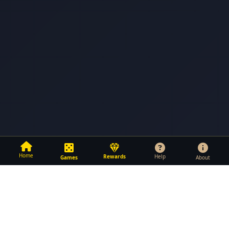
casino
info
Home
Rewards
Help
Games
About
PHLWin App
Games
Earn Money
Cowboys
Wild Bounty Showdown
Magic Beans