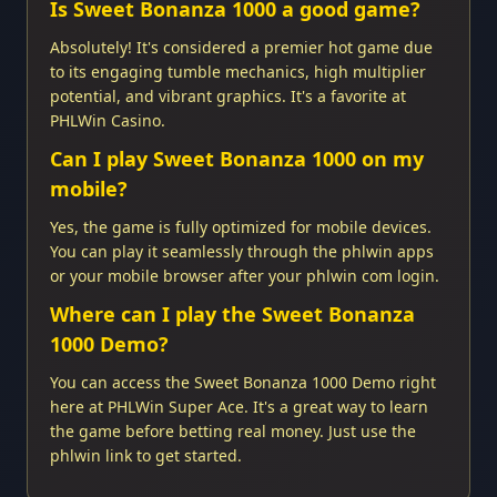
Is Sweet Bonanza 1000 a good game?
Absolutely! It's considered a premier hot game due
to its engaging tumble mechanics, high multiplier
potential, and vibrant graphics. It's a favorite at
PHLWin Casino.
Can I play Sweet Bonanza 1000 on my
mobile?
Yes, the game is fully optimized for mobile devices.
You can play it seamlessly through the phlwin apps
or your mobile browser after your phlwin com login.
Where can I play the Sweet Bonanza
1000 Demo?
You can access the Sweet Bonanza 1000 Demo right
here at PHLWin Super Ace. It's a great way to learn
the game before betting real money. Just use the
phlwin link to get started.