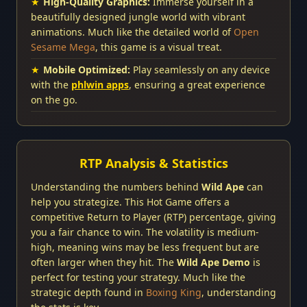
High-Quality Graphics:
Immerse yourself in a
beautifully designed jungle world with vibrant
animations. Much like the detailed world of
Open
Sesame Mega
, this game is a visual treat.
Mobile Optimized:
Play seamlessly on any device
with the
phlwin apps
, ensuring a great experience
on the go.
RTP Analysis & Statistics
Understanding the numbers behind
Wild Ape
can
help you strategize. This Hot Game offers a
competitive Return to Player (RTP) percentage, giving
you a fair chance to win. The volatility is medium-
high, meaning wins may be less frequent but are
often larger when they hit. The
Wild Ape Demo
is
perfect for testing your strategy. Much like the
strategic depth found in
Boxing King
, understanding