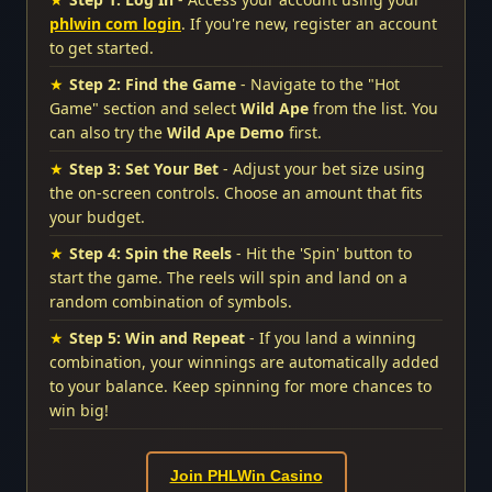
phlwin com login
. If you're new, register an account
to get started.
Step 2: Find the Game
- Navigate to the "Hot
Game" section and select
Wild Ape
from the list. You
can also try the
Wild Ape Demo
first.
Step 3: Set Your Bet
- Adjust your bet size using
the on-screen controls. Choose an amount that fits
your budget.
Step 4: Spin the Reels
- Hit the 'Spin' button to
start the game. The reels will spin and land on a
random combination of symbols.
Step 5: Win and Repeat
- If you land a winning
combination, your winnings are automatically added
to your balance. Keep spinning for more chances to
win big!
Join PHLWin Casino