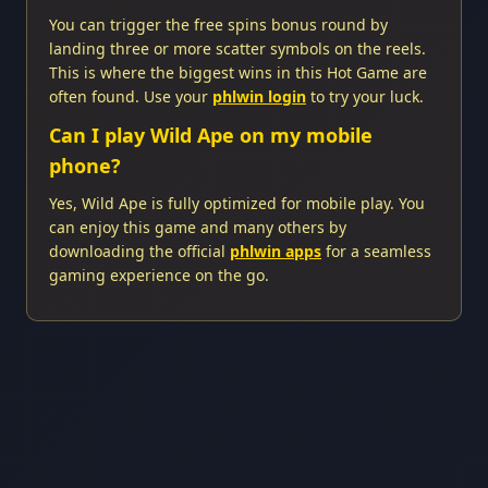
You can trigger the free spins bonus round by
landing three or more scatter symbols on the reels.
This is where the biggest wins in this Hot Game are
often found. Use your
phlwin login
to try your luck.
Can I play Wild Ape on my mobile
phone?
Yes, Wild Ape is fully optimized for mobile play. You
can enjoy this game and many others by
downloading the official
phlwin apps
for a seamless
gaming experience on the go.