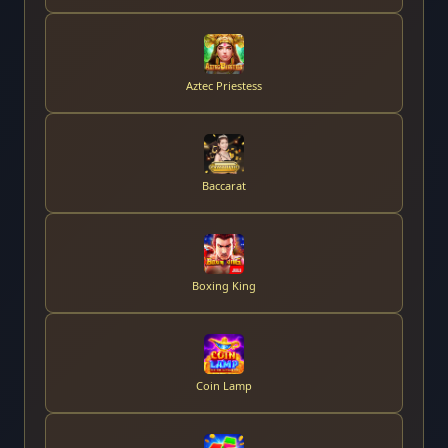
Aztec Priestess
Baccarat
Boxing King
Coin Lamp