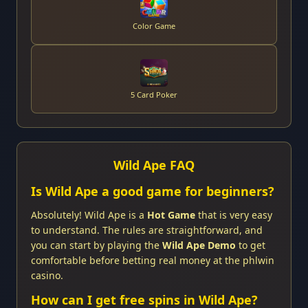
Color Game
5 Card Poker
Wild Ape FAQ
Is Wild Ape a good game for beginners?
Absolutely! Wild Ape is a
Hot Game
that is very easy
to understand. The rules are straightforward, and
you can start by playing the
Wild Ape Demo
to get
comfortable before betting real money at the phlwin
casino.
How can I get free spins in Wild Ape?