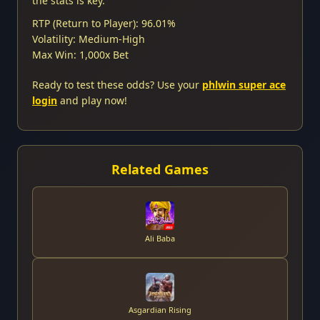
the stats is key.
RTP (Return to Player):
96.01%
Volatility:
Medium-High
Max Win:
1,000x Bet
Ready to test these odds? Use your
phlwin super ace
login
and play now!
Related Games
Ali Baba
Asgardian Rising