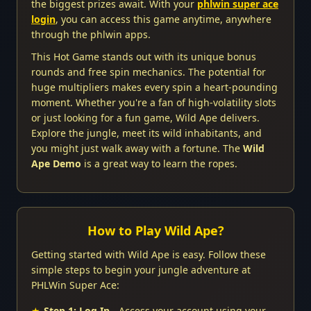
the biggest prizes await. With your
phlwin super ace
login
, you can access this game anytime, anywhere
through the phlwin apps.
This Hot Game stands out with its unique bonus
rounds and free spin mechanics. The potential for
huge multipliers makes every spin a heart-pounding
moment. Whether you're a fan of high-volatility slots
or just looking for a fun game, Wild Ape delivers.
Explore the jungle, meet its wild inhabitants, and
you might just walk away with a fortune. The
Wild
Ape Demo
is a great way to learn the ropes.
How to Play Wild Ape?
Getting started with Wild Ape is easy. Follow these
simple steps to begin your jungle adventure at
PHLWin Super Ace:
Step 1: Log In
- Access your account using your