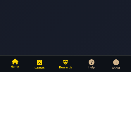
casino
info
Home
Rewards
Help
Games
About
PHLWin App
Games
Earn Money
Cowboys
Wild Bounty Showdown
Magic Beans
Jackpot Bingo
FAQs
About
Play PHLWin Super Ace