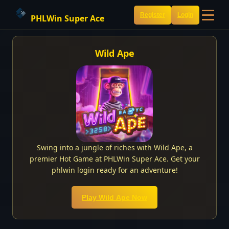
Register
Login
PHLWin Super Ace
Wild Ape
Swing into a jungle of riches with Wild Ape, a
premier Hot Game at PHLWin Super Ace. Get your
phlwin login ready for an adventure!
Play Wild Ape Now