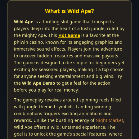
What is Wild Ape?
Wild Ape
is a thrilling slot game that transports
players deep into the heart of a lush jungle, ruled by
the mighty Ape. This
Hot Game
is a favorite at the
phlwin casino, known for its engaging graphics and
immersive sound effects. Players join the adventure
to uncover hidden treasures and massive payouts.
The game is designed to be simple for beginners yet
exciting for seasoned players, making it a top choice
for anyone seeking entertainment and big wins. Try
the
Wild Ape Demo
to get a feel for the action
before you play for real money.
The gameplay revolves around spinning reels filled
with jungle-themed symbols. Landing winning
combinations triggers exciting animations and
rewards. Unlike the bustling energy of
Night Market
,
Wild Ape offers a wild, untamed experience. The
goal is to unlock the game's special features, where