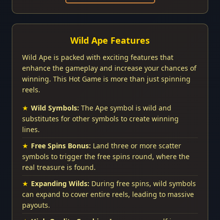
Wild Ape Features
Wild Ape is packed with exciting features that
enhance the gameplay and increase your chances of
winning. This Hot Game is more than just spinning
reels.
Wild Symbols:
The Ape symbol is wild and
substitutes for other symbols to create winning
lines.
Free Spins Bonus:
Land three or more scatter
symbols to trigger the free spins round, where the
real treasure is found.
Expanding Wilds:
During free spins, wild symbols
can expand to cover entire reels, leading to massive
payouts.